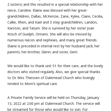
2 sisters) and this resulted in a special relationship with her
niece, Caroline. Elaine was blessed with her great-
grandchildren, Dallas, McKenzie, Zane, Kylee, Claire, Cecilia,
Callie, Rhen, and Kael and 3 step grandchildren, Landon,
Karston, and Tatum. She is survived by her sister Joan
Krisch of Guelph, Ontario. She will also be missed by
numerous nieces and nephews, and many great friends.
Elaine is preceded in eternal rest by her husband Jack; her
parents; her brother, Glenn; and sister, Gerri.
We would like to thank unit 51 for their care, and the lovely
doctors who visited regularly. Also, we give special thanks
to Dr. Wes Thiessen of Dalemead Church who lovingly
tended to Mom’s spiritual care.
A Private Family Service will be held on Thursday, January
13, 2022 at 2:00 pm at Dalemead Church. The service will
be streamed for those who would like to join. For