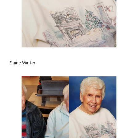
Elaine Winter