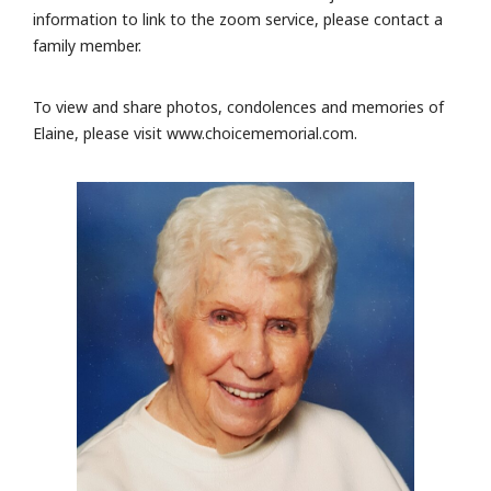
information to link to the zoom service, please contact a
family member.
To view and share photos, condolences and memories of
Elaine, please visit www.choicememorial.com.