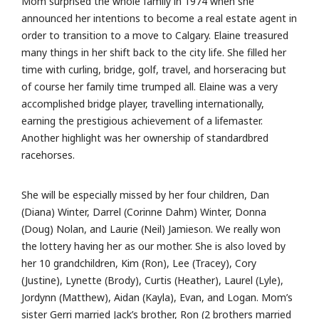
Mom surprised the whole family in 1974 when she
announced her intentions to become a real estate agent in
order to transition to a move to Calgary. Elaine treasured
many things in her shift back to the city life. She filled her
time with curling, bridge, golf, travel, and horseracing but
of course her family time trumped all. Elaine was a very
accomplished bridge player, travelling internationally,
earning the prestigious achievement of a lifemaster.
Another highlight was her ownership of standardbred
racehorses.
She will be especially missed by her four children, Dan
(Diana) Winter, Darrel (Corinne Dahm) Winter, Donna
(Doug) Nolan, and Laurie (Neil) Jamieson. We really won
the lottery having her as our mother. She is also loved by
her 10 grandchildren, Kim (Ron), Lee (Tracey), Cory
(Justine), Lynette (Brody), Curtis (Heather), Laurel (Lyle),
Jordynn (Matthew), Aidan (Kayla), Evan, and Logan. Mom’s
sister Gerri married Jack’s brother, Ron (2 brothers married