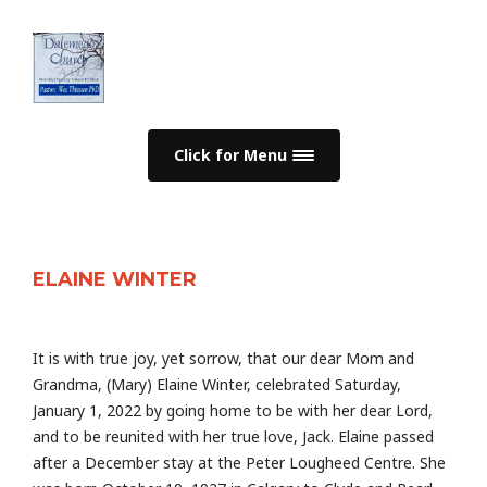
Click for Menu
ELAINE WINTER
It is with true joy, yet sorrow, that our dear Mom and
Grandma, (Mary) Elaine Winter, celebrated Saturday,
January 1, 2022 by going home to be with her dear Lord,
and to be reunited with her true love, Jack. Elaine passed
after a December stay at the Peter Lougheed Centre. She