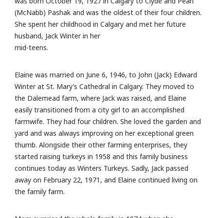
was born October 19, 1927 in Calgary to Clyde and Pearl
(McNabb) Pashak and was the oldest of their four children.
She spent her childhood in Calgary and met her future
husband, Jack Winter in her
mid-teens.
Elaine was married on June 6, 1946, to John (Jack) Edward
Winter at St. Mary’s Cathedral in Calgary. They moved to
the Dalemead farm, where Jack was raised, and Elaine
easily transitioned from a city girl to an accomplished
farmwife. They had four children. She loved the garden and
yard and was always improving on her exceptional green
thumb. Alongside their other farming enterprises, they
started raising turkeys in 1958 and this family business
continues today as Winters Turkeys. Sadly, Jack passed
away on February 22, 1971, and Elaine continued living on
the family farm.